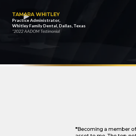
TAMARA WHITLEY
Practice Administrator,
Whitley Family Dental, Dallas, Texas
"2022 AADOM Testimonial
"
Becoming a member of t
asset to me. The top-not