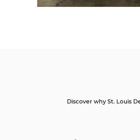
Discover why St. Louis D