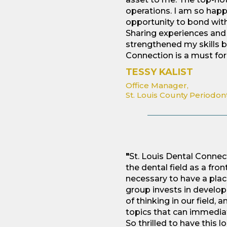
operations. I am so hap
opportunity to bond wit
Sharing experiences and 
strengthened my skills b
Connection is a must for 
TESSY KALIST
Office Manager,
St. Louis County Periodon
"
St. Louis Dental Conne
the dental field as a fr
necessary to have a place
group invests in develop
of thinking in our field,
topics that can immediat
So thrilled to have this lo