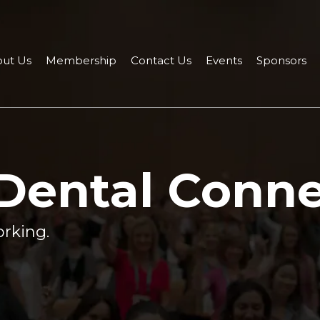
ut Us
Membership
Contact Us
Events
Sponsors
 Dental Conn
rking.