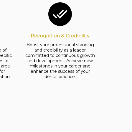
Recognition & Credibility
e
Boost your professional standing
 of
and credibility as a leader
ecific
committed to continuous growth
es of
and development. Achieve new
area.
milestones in your career and
for
enhance the success of your
ation.
dental practice.