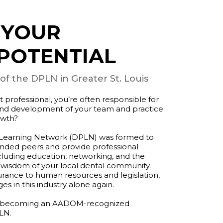
 YOUR
POTENTIAL
 the DPLN in Greater St. Louis
rofessional, you’re often responsible for
 and development of your team and practice.
owth?
 Learning Network (DPLN) was formed to
inded peers and provide professional
cluding education, networking, and the
 wisdom of your local dental community.
rance to human resources and legislation,
es in this industry alone again.
 of becoming an AADOM-recognized
LN.