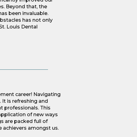
s. Beyond that, the
as been invaluable.
bstacles has not only
St. Louis Dental
ement career! Navigating
It is refreshing and
t professionals. This
 application of new ways
s are packed full of
he achievers amongst us.