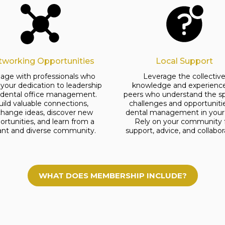
tworking Opportunities
Local Support
age with professionals who
Leverage the collectiv
 your dedication to leadership
knowledge and experience
 dental office management.
peers who understand the sp
uild valuable connections,
challenges and opportuniti
hange ideas, discover new
dental management in your 
ortunities, and learn from a
Rely on your community 
rant and diverse community.
support, advice, and collabor
WHAT DOES MEMBERSHIP INCLUDE?