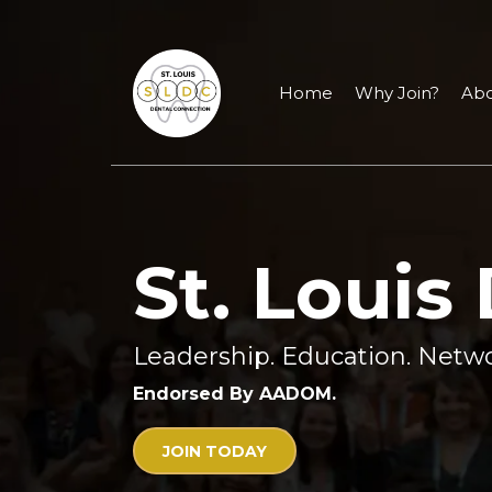
Home
Why Join?
Abo
St. Louis
Leadership. Education. Netwo
Endorsed By AADOM.
JOIN TODAY