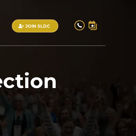
JOIN SLDC
ection