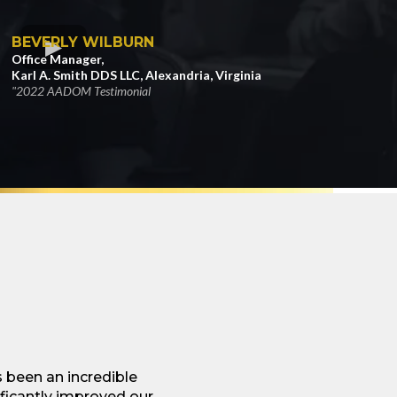
BEVERLY WILBURN
Office Manager,
Karl A. Smith DDS LLC, Alexandria, Virginia
"2022 AADOM Testimonial
been an incredible
ificantly improved our