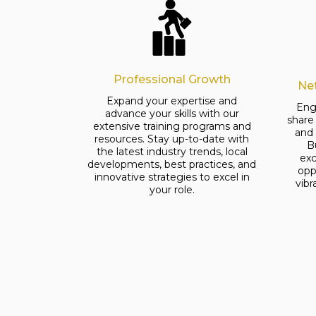
Professional Growth
Ne
Expand your expertise and
Eng
advance your skills with our
share
extensive training programs and
and
resources. Stay up-to-date with
B
the latest industry trends, local
exc
developments, best practices, and
opp
innovative strategies to excel in
vib
your role.