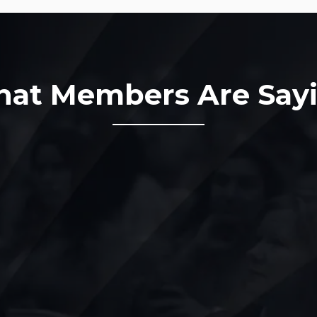
at Members Are Say