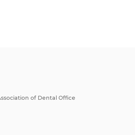
sociation of Dental Office