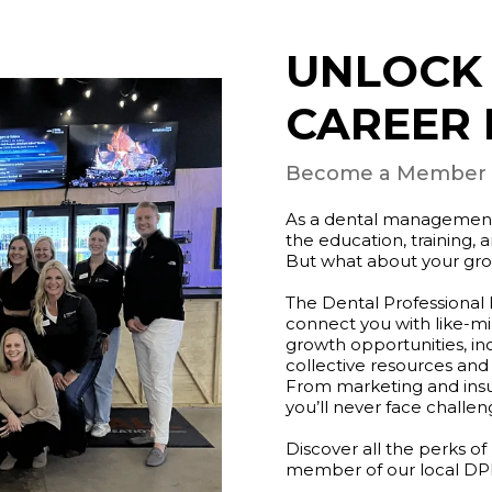
UNLOCK
CAREER 
Become a Member of
As a dental management p
the education, training,
But what about your gr
The Dental Professional
connect you with like-m
growth opportunities, in
collective resources and
From marketing and insu
you’ll never face challeng
Discover all the perks
member of our local DP