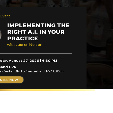
 Event
IMPLEMENTING THE
RIGHT A.I. IN YOUR
PRACTICE
with
Lauren Nelson
day, August 27, 2026 | 6:30 PM
sand CPA
e Center Blvd., Chesterfield, MO 63005
ISTER NOW