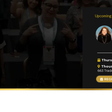
Upcoming
Thurs
Thou
663 Trad
REG