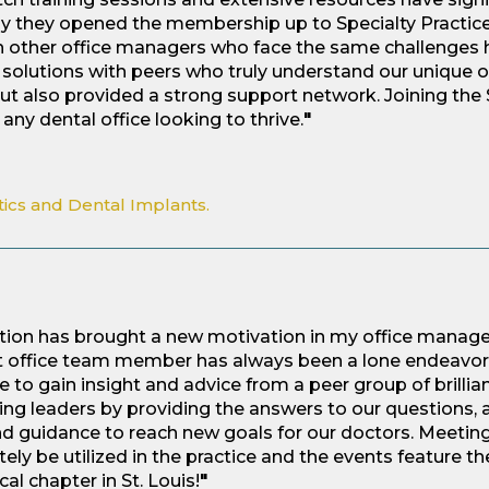
py they opened the membership up to Specialty Practice
h other office managers who face the same challenges h
solutions with peers who truly understand our unique o
ut also provided a strong support network. Joining the 
any dental office looking to thrive.
"
tics and Dental Implants.
ction has brought a new motivation in my office manag
ont office team member has always been a lone endeavor. 
 to gain insight and advice from a peer group of brillian
ing leaders by providing the answers to our questions,
 and guidance to reach new goals for our doctors. Meeting
ely be utilized in the practice and the events feature t
cal chapter in St. Louis!
"