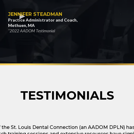
JENNIFER STEADMAN
Practice Administrator and Coach,
Methuen, MA
"2022 AADOM Testimonial
TESTIMONIALS
he St. Louis Dental Connection (an AADOM DPLN) has 
ch training sessions and extensive resources have sign