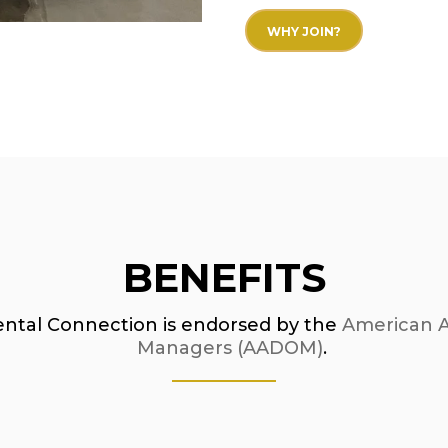
WHY JOIN?
BENEFITS
ental Connection is endorsed by the
American As
Managers (AADOM)
.